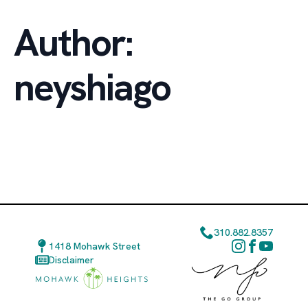
Author:
neyshiago
310.882.8357
1418 Mohawk Street
Disclaimer