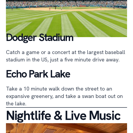
Dodger Stadium
Catch a game or a concert at the largest baseball
stadium in the US, just a five minute drive away.
Echo Park Lake
Take a 10 minute walk down the street to an
expansive greenery, and take a swan boat out on
the lake.
Nightlife & Live Music