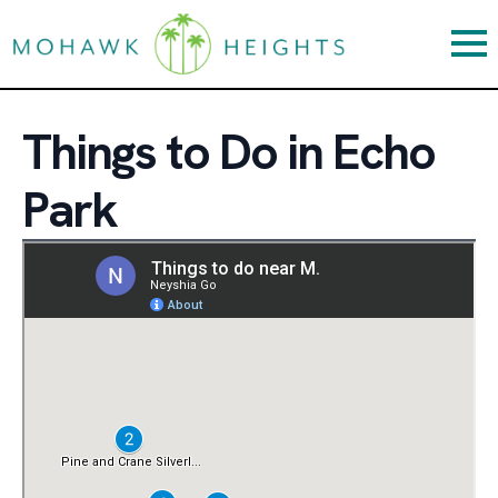
Things to Do in Echo
Park