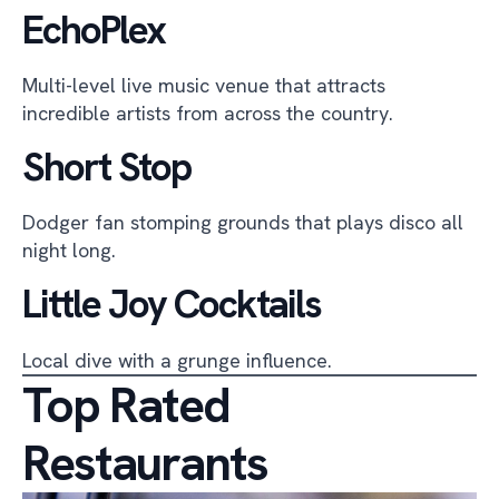
EchoPlex
Multi-level live music venue that attracts
incredible artists from across the country.
Short Stop
Dodger fan stomping grounds that plays disco all
night long.
Little Joy Cocktails
Local dive with a grunge influence.
Top Rated
Restaurants