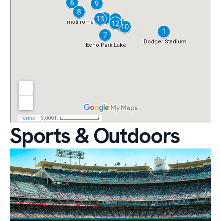
Sports & Outdoors