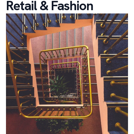
Retail & Fashion