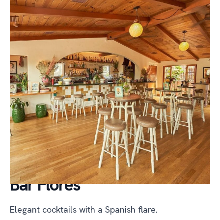
Bar Flores
Elegant cocktails with a Spanish flare.