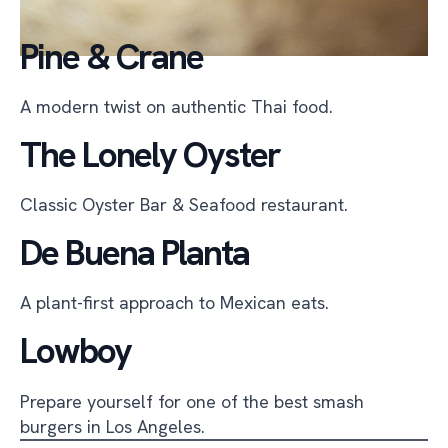
Pine & Crane
A modern twist on authentic Thai food.
The Lonely Oyster
Classic Oyster Bar & Seafood restaurant.
De Buena Planta
A plant-first approach to Mexican eats.
Lowboy
Prepare yourself for one of the best smash
burgers in Los Angeles.